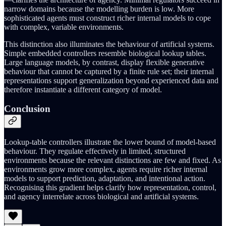
narrow domains because the modelling burden is low. More
sophisticated agents must construct richer internal models to cope
with complex, variable environments.
This distinction also illuminates the behaviour of artificial systems.
Simple embedded controllers resemble biological lookup tables.
Large language models, by contrast, display flexible generative
behaviour that cannot be captured by a finite rule set; their internal
representations support generalization beyond experienced data and
therefore instantiate a different category of model.
Conclusion
Lookup‑table controllers illustrate the lower bound of model‑based
behaviour. They regulate effectively in limited, structured
environments because the relevant distinctions are few and fixed. As
environments grow more complex, agents require richer internal
models to support prediction, adaptation, and intentional action.
Recognising this gradient helps clarify how representation, control,
and agency interrelate across biological and artificial systems.