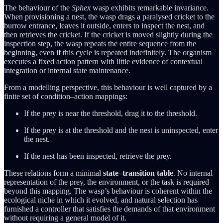
The behaviour of the
Sphex
wasp exhibits remarkable invariance.
When provisioning a nest, the wasp drags a paralysed cricket to the
burrow entrance, leaves it outside, enters to inspect the nest, and
then retrieves the cricket. If the cricket is moved slightly during the
inspection step, the wasp repeats the entire sequence from the
beginning, even if this cycle is repeated indefinitely. The organism
executes a fixed action pattern with little evidence of contextual
integration or internal state maintenance.
From a modelling perspective, this behaviour is well captured by a
finite set of condition–action mappings:
If the prey is near the threshold, drag it to the threshold.
If the prey is at the threshold and the nest is uninspected, enter
the nest.
If the nest has been inspected, retrieve the prey.
These relations form a minimal
state–transition table
. No internal
representation of the prey, the environment, or the task is required
beyond this mapping. The wasp’s behaviour is coherent within the
ecological niche in which it evolved, and natural selection has
furnished a controller that satisfies the demands of that environment
without requiring a general model of it.