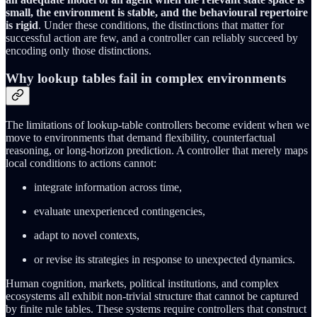
small, the environment is stable, and the behavioural repertoire
is rigid
. Under these conditions, the distinctions that matter for
successful action are few, and a controller can reliably succeed by
encoding only those distinctions.
Why lookup tables fail in complex environments
The limitations of lookup‑table controllers become evident when we
move to environments that demand flexibility, counterfactual
reasoning, or long‑horizon prediction. A controller that merely maps
local conditions to actions cannot:
integrate information across time,
evaluate unexperienced contingencies,
adapt to novel contexts,
or revise its strategies in response to unexpected dynamics.
Human cognition, markets, political institutions, and complex
ecosystems all exhibit non‑trivial structure that cannot be captured
by finite rule tables. These systems require controllers that construct