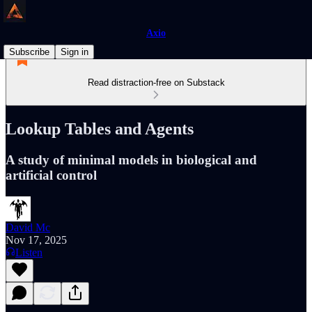
Axio
Subscribe
Sign in
Read distraction-free on Substack
Lookup Tables and Agents
A study of minimal models in biological and
artificial control
David Mc
Nov 17, 2025
Listen