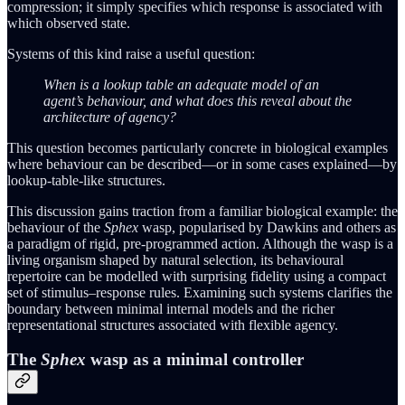
compression; it simply specifies which response is associated with
which observed state.
Systems of this kind raise a useful question:
When is a lookup table an adequate model of an
agent’s behaviour, and what does this reveal about the
architecture of agency?
This question becomes particularly concrete in biological examples
where behaviour can be described—or in some cases explained—by
lookup-table-like structures.
This discussion gains traction from a familiar biological example: the
behaviour of the
Sphex
wasp, popularised by Dawkins and others as
a paradigm of rigid, pre‑programmed action. Although the wasp is a
living organism shaped by natural selection, its behavioural
repertoire can be modelled with surprising fidelity using a compact
set of stimulus–response rules. Examining such systems clarifies the
boundary between minimal internal models and the richer
representational structures associated with flexible agency.
The
Sphex
wasp as a minimal controller