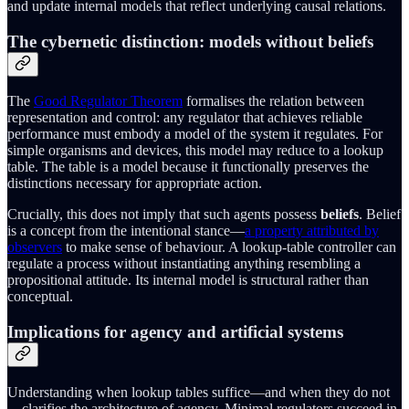
and update internal models that reflect underlying causal relations.
The cybernetic distinction: models without beliefs
The
Good Regulator Theorem
formalises the relation between
representation and control: any regulator that achieves reliable
performance must embody a model of the system it regulates. For
simple organisms and devices, this model may reduce to a lookup
table. The table is a model because it functionally preserves the
distinctions necessary for appropriate action.
Crucially, this does not imply that such agents possess
beliefs
. Belief
is a concept from the intentional stance—
a property attributed by
observers
to make sense of behaviour. A lookup‑table controller can
regulate a process without instantiating anything resembling a
propositional attitude. Its internal model is structural rather than
conceptual.
Implications for agency and artificial systems
Understanding when lookup tables suffice—and when they do not
—clarifies the architecture of agency. Minimal regulators succeed in