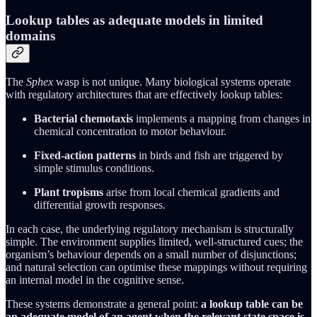
Lookup tables as adequate models in limited
domains
The
Sphex
wasp is not unique. Many biological systems operate
with regulatory architectures that are effectively lookup tables:
Bacterial chemotaxis
implements a mapping from changes in
chemical concentration to motor behaviour.
Fixed‑action patterns
in birds and fish are triggered by
simple stimulus conditions.
Plant tropisms
arise from local chemical gradients and
differential growth responses.
In each case, the underlying regulatory mechanism is structurally
simple. The environment supplies limited, well‑structured cues; the
organism’s behaviour depends on a small number of disjunctions;
and natural selection can optimise these mappings without requiring
an internal model in the cognitive sense.
These systems demonstrate a general point:
a lookup table can be
an adequate model of an agent when the relevant state space is