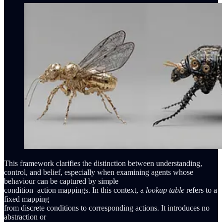
This framework clarifies the distinction between understanding,
control, and belief, especially when examining agents whose
behaviour can be captured by simple
condition–action mappings. In this context, a
lookup table
refers to a
fixed mapping
from discrete conditions to corresponding actions. It introduces no
abstraction or