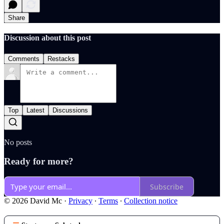
Share
Discussion about this post
Comments
Restacks
Top
Latest
Discussions
No posts
Ready for more?
Subscribe
© 2026 David Mc
·
Privacy
∙
Terms
∙
Collection notice