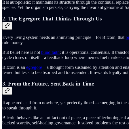
It is autopoietic: it maintains its structure through the continual rep
species. Yet the organism persists, carrying the invariant genome of 
2. The Egregore That Thinks Through Us
Every living system needs an animating principle—for Bitcoin, that
pr
rule money.
But belief here is not
blind faith
; it is operational consensus. It trans
cycle closes on itself—a feedback loop where memes fuel markets and m
Bitcoin is an
egregore
—a thought-form sustained by attention and enac
feared but tests to be absorbed and transcended. It rewards loyalty not 
3. From the Future, Sent Back in Time
It appeared as if from nowhere, yet perfectly timed—emerging in the as
to speak through it.
Bitcoin behaves like an artifact out of place, a piece of technologic
backed scarcity, self-healing governance. It solved problems the rest of