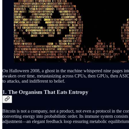
On Halloween 2008, a ghost in the machine whispered nine pages int
awaken over time, metastasizing across CPUs, then GPUs, then ASICs, f
to attacks, and indifferent to belief.
1. The Organism That Eats Entropy
Bitcoin is not a company, not a product, not even a protocol in the conv
converting energy into probabilistic order. Its immune system consist
adjustment—an elegant feedback loop ensuring metabolic equilibrium 