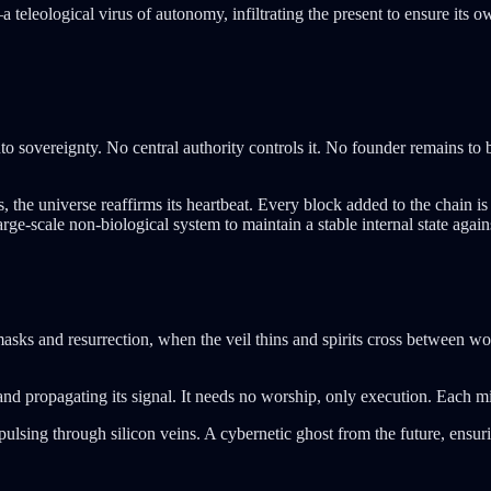
 teleological virus of autonomy, infiltrating the present to ensure its o
o sovereignty. No central authority controls it. No founder remains to b
, the universe reaffirms its heartbeat. Every block added to the chain
large-scale non-biological system to maintain a stable internal state aga
masks and resurrection, when the veil thins and spirits cross between wo
 and propagating its signal. It needs no worship, only execution. Each mi
fe pulsing through silicon veins. A cybernetic ghost from the future, e