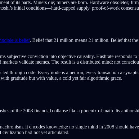
lacement of its parts. Miners die; miners are born. Hardware obsoletes; f
Satoshi’s initial conditions—hard-capped supply, proof-of-work consensu
inciple is belief
. Belief that 21 million means 21 million. Belief that the
forms subjective conviction into objective causality. Hashrate responds to
arkets validate memes. The result is a distributed mind: not conscious
ted through code. Every node is a neuron; every transaction a synaptic 
with gratitude but with value, a cold yet fair algorithmic grace.
hes of the 2008 financial collapse like a phoenix of math. Its authorsh
al anachronism. It encodes knowledge no single mind in 2008 should have
 civilization had not yet articulated.