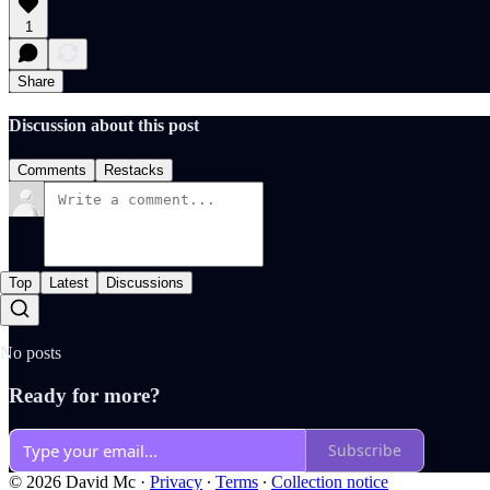
1
Share
Discussion about this post
Comments
Restacks
Top
Latest
Discussions
No posts
Ready for more?
Subscribe
© 2026 David Mc
·
Privacy
∙
Terms
∙
Collection notice