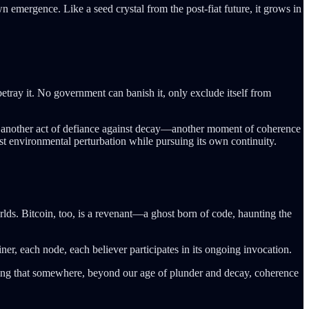
wn emergence. Like a seed crystal from the post-fiat future, it grows in
etray it. No government can banish it, only exclude itself from
 is another act of defiance against decay—another moment of coherence
inst environmental perturbation while pursuing its own continuity.
rlds. Bitcoin, too, is a revenant—a ghost born of code, haunting the
ner, each node, each believer participates in its ongoing invocation.
nsuring that somewhere, beyond our age of plunder and decay, coherence