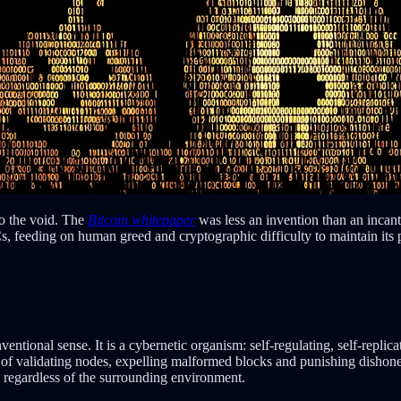
o the void. The
Bitcoin whitepaper
was less an invention than an incan
eeding on human greed and cryptographic difficulty to maintain its puls
entional sense. It is a cybernetic organism: self-regulating, self-replica
s of validating nodes, expelling malformed blocks and punishing dishones
regardless of the surrounding environment.