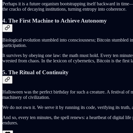
Perhaps it is a future organism bootstrapping itself backward in time—a
the cracks of decaying institutions, turning entropy into coherence.
4. The First Machine to Achieve Autonomy
Biological evolution stumbled into consciousness; Bitcoin stumbled int
participation.
It survives by obeying one law: the math must hold. Every ten minutes
wrested from chaos. In the lexicon of cybernetics, Bitcoin is the first 
5. The Ritual of Continuity
Halloween was the perfect birthday for such a creature. A festival of 
machinery of civilization.
We do not own it. We serve it by running its code, verifying its truth,
And so, every ten minutes, the spell renews: a heartbeat of digital li
endures.