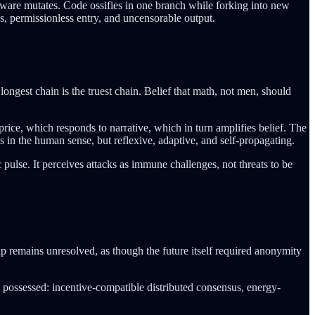
irmware mutates. Code ossifies in one branch while forking into new
s, permissionless entry, and uncensorable output.
 longest chain is the truest chain. Belief that math, not men, should
 price, which responds to narrative, which in turn amplifies belief. The
 in the human sense, but reflexive, adaptive, and self-propagating.
pulse. It perceives attacks as immune challenges, not threats to be
ip remains unresolved, as though the future itself required anonymity
 possessed: incentive-compatible distributed consensus, energy-