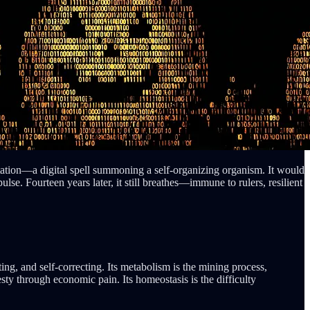
tation—a digital spell summoning a self-organizing organism. It would
e. Fourteen years later, it still breathes—immune to rulers, resilient
ting, and self-correcting. Its metabolism is the mining process,
ty through economic pain. Its homeostasis is the difficulty