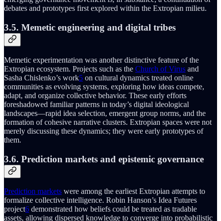
debates and prototypes first explored within the Extropian milieu.
3.5. Memetic engineering and digital tribes
Memetic experimentation was another distinctive feature of the
Extropian ecosystem. Projects such as the
Church of Virus
and
Sasha Chislenko’s work
5
on cultural dynamics treated online
communities as evolving systems, exploring how ideas compete,
adapt, and organize collective behavior. These early efforts
foreshadowed familiar patterns in today’s digital ideological
landscapes—rapid idea selection, emergent group norms, and the
formation of cohesive narrative clusters. Extropian spaces were not
merely discussing these dynamics; they were early prototypes of
them.
3.6. Prediction markets and epistemic governance
Prediction markets
were among the earliest Extropian attempts to
formalize collective intelligence. Robin Hanson’s Idea Futures
project
6
demonstrated how beliefs could be treated as tradable
assets, allowing dispersed knowledge to converge into probabilistic