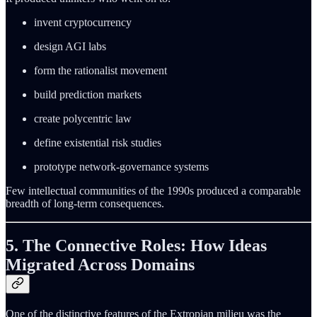
invent cryptocurrency
design AGI labs
form the rationalist movement
build prediction markets
create polycentric law
define existential risk studies
prototype network-governance systems
Few intellectual communities of the 1990s produced a comparable
breadth of long-term consequences.
5. The Connective Roles: How Ideas
Migrated Across Domains
One of the distinctive features of the Extropian milieu was the