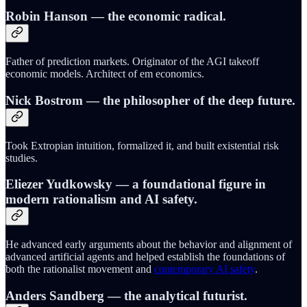
Robin Hanson
— the economic radical.
Father of prediction markets. Originator of the AGI takeoff
economic models. Architect of em economics.
Nick Bostrom
— the philosopher of the deep future.
Took Extropian intuition, formalized it, and built existential risk
studies.
Eliezer Yudkowsky
— a foundational figure in
modern rationalism and AI safety.
He advanced early arguments about the behavior and alignment of
advanced artificial agents and helped establish the foundations of
both the rationalist movement and
contemporary AI safety
.
Anders Sandberg
— the analytical futurist.