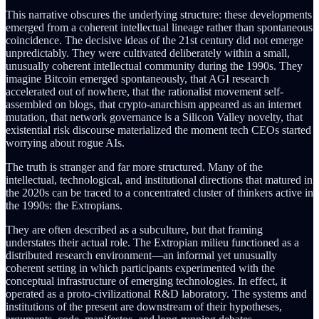
This narrative obscures the underlying structure: these developments
emerged from a coherent intellectual lineage rather than spontaneous
coincidence. The decisive ideas of the 21st century did not emerge
unpredictably. They were cultivated deliberately within a small,
unusually coherent intellectual community during the 1990s. They
imagine Bitcoin emerged spontaneously, that AGI research
accelerated out of nowhere, that the rationalist movement self-
assembled on blogs, that crypto-anarchism appeared as an internet
mutation, that network governance is a Silicon Valley novelty, that
existential risk discourse materialized the moment tech CEOs started
worrying about rogue AIs.
The truth is stranger and far more structured. Many of the
intellectual, technological, and institutional directions that matured in
the 2020s can be traced to a concentrated cluster of thinkers active in
the 1990s: the Extropians.
They are often described as a subculture, but that framing
understates their actual role. The Extropian milieu functioned as a
distributed research environment—an informal yet unusually
coherent setting in which participants experimented with the
conceptual infrastructure of emerging technologies. In effect, it
operated as a proto-civilizational R&D laboratory. The systems and
institutions of the present are downstream of their hypotheses,