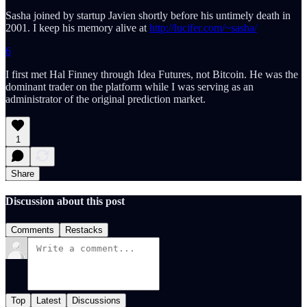
Sasha joined by startup Javien shortly before his untimely death in
2001. I keep his memory alive at
http://lucifer.com/~sasha/
6
I first met Hal Finney through Idea Futures, not Bitcoin. He was the
dominant trader on the platform while I was serving as an
administrator of the original prediction market.
1
Share
Discussion about this post
Comments
Restacks
Top
Latest
Discussions