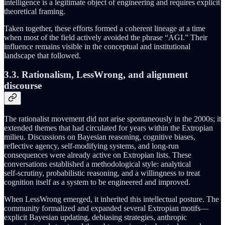
intelligence is a legitimate object of engineering and requires explicit
theoretical framing.
Taken together, these efforts formed a coherent lineage at a time
when most of the field actively avoided the phrase “AGI.” Their
influence remains visible in the conceptual and institutional
landscape that followed.
3.3. Rationalism, LessWrong, and alignment
discourse
The rationalist movement did not arise spontaneously in the 2000s; it
extended themes that had circulated for years within the Extropian
milieu. Discussions on Bayesian reasoning, cognitive biases,
reflective agency, self-modifying systems, and long‑run
consequences were already active on Extropian lists. These
conversations established a methodological style: analytical
self‑scrutiny, probabilistic reasoning, and a willingness to treat
cognition itself as a system to be engineered and improved.
When LessWrong emerged, it inherited this intellectual posture. The
community formalized and expanded several Extropian motifs—
explicit Bayesian updating, debiasing strategies, anthropic