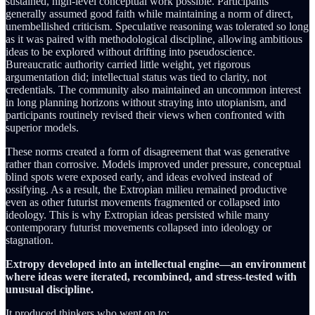
sustained, high-level conceptual work possible. Participants
generally assumed good faith while maintaining a norm of direct,
unembellished criticism. Speculative reasoning was tolerated so long
as it was paired with methodological discipline, allowing ambitious
ideas to be explored without drifting into pseudoscience.
Bureaucratic authority carried little weight, yet rigorous
argumentation did; intellectual status was tied to clarity, not
credentials. The community also maintained an uncommon interest
in long planning horizons without straying into utopianism, and
participants routinely revised their views when confronted with
superior models.
These norms created a form of disagreement that was generative
rather than corrosive. Models improved under pressure, conceptual
blind spots were exposed early, and ideas evolved instead of
ossifying. As a result, the Extropian milieu remained productive
even as other futurist movements fragmented or collapsed into
ideology. This is why Extropian ideas persisted while many
contemporary futurist movements collapsed into ideology or
stagnation.
Extropy developed into an intellectual engine—an environment
where ideas were iterated, recombined, and stress‑tested with
unusual discipline.
It produced thinkers who went on to: