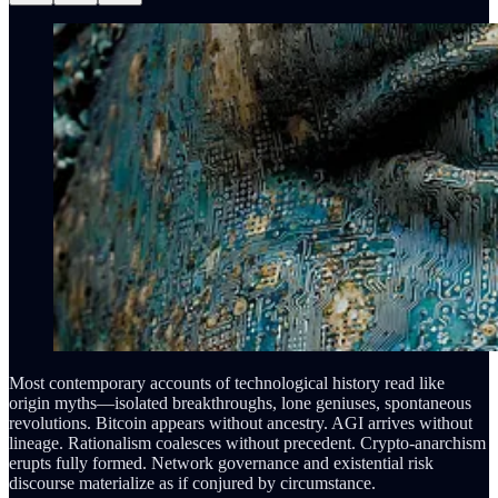
Most contemporary accounts of technological history read like
origin myths—isolated breakthroughs, lone geniuses, spontaneous
revolutions. Bitcoin appears without ancestry. AGI arrives without
lineage. Rationalism coalesces without precedent. Crypto-anarchism
erupts fully formed. Network governance and existential risk
discourse materialize as if conjured by circumstance.