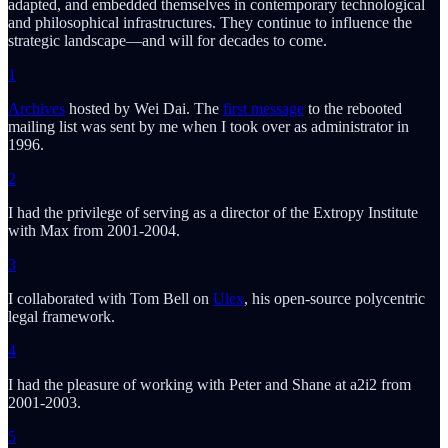
adapted, and embedded themselves in contemporary technological
and philosophical infrastructures. They continue to influence the
strategic landscape—and will for decades to come.
1
Archives
hosted by Wei Dai. The
first message
to the rebooted
mailing list was sent by me when I took over as administrator in
1996.
2
I had the privilege of serving as a director of the Extropy Institute
with Max from 2001-2004.
3
I collaborated with Tom Bell on
Ulex
, his open-source polycentric
legal framework.
4
I had the pleasure of working with Peter and Shane at a2i2 from
2001-2003.
5