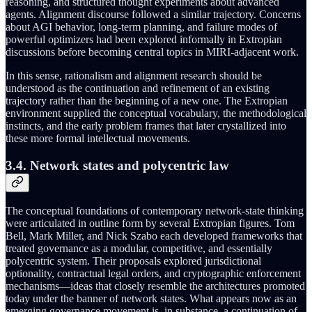
reasoning, and structured thought experiments about advanced
agents. Alignment discourse followed a similar trajectory. Concerns
about AGI behavior, long‑term planning, and failure modes of
powerful optimizers had been explored informally in Extropian
discussions before becoming central topics in MIRI‑adjacent work.
In this sense, rationalism and alignment research should be
understood as the continuation and refinement of an existing
trajectory rather than the beginning of a new one. The Extropian
environment supplied the conceptual vocabulary, the methodological
instincts, and the early problem frames that later crystallized into
these more formal intellectual movements.
3.4. Network states and polycentric law
The conceptual foundations of contemporary network-state thinking
were articulated in outline form by several Extropian figures. Tom
Bell, Mark Miller, and Nick Szabo each developed frameworks that
treated governance as a modular, competitive, and essentially
polycentric system. Their proposals explored jurisdictional
optionality, contractual legal orders, and cryptographic enforcement
mechanisms—ideas that closely resemble the architectures promoted
today under the banner of network states. What appears now as an
emerging governance movement is, in substance, a continuation of