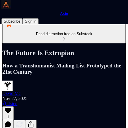
Axio
Subscribe
Sign in
Read distraction-free on Substack
The Future Is Extropian
How a Transhumanist Mailing List Prototyped the
21st Century
David Mc
Nov 27, 2025
Listen
1