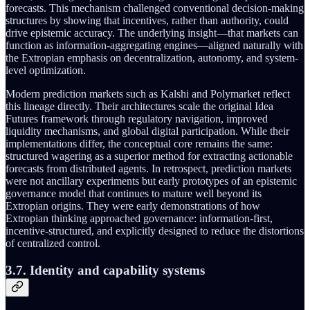
forecasts. This mechanism challenged conventional decision-making
structures by showing that incentives, rather than authority, could
drive epistemic accuracy. The underlying insight—that markets can
function as information-aggregating engines—aligned naturally with
the Extropian emphasis on decentralization, autonomy, and system-
level optimization.
Modern prediction markets such as Kalshi and Polymarket reflect
this lineage directly. Their architectures scale the original Idea
Futures framework through regulatory navigation, improved
liquidity mechanisms, and global digital participation. While their
implementations differ, the conceptual core remains the same:
structured wagering as a superior method for extracting actionable
forecasts from distributed agents. In retrospect, prediction markets
were not ancillary experiments but early prototypes of an epistemic
governance model that continues to mature well beyond its
Extropian origins. They were early demonstrations of how
Extropian thinking approached governance: information-first,
incentive-structured, and explicitly designed to reduce the distortions
of centralized control.
3.7. Identity and capability systems