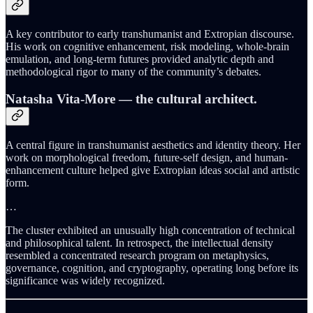
A key contributor to early transhumanist and Extropian discourse.
His work on cognitive enhancement, risk modeling, whole-brain
emulation, and long-term futures provided analytic depth and
methodological rigor to many of the community’s debates.
Natasha Vita-More
— the cultural architect.
A central figure in transhumanist aesthetics and identity theory. Her
work on morphological freedom, future-self design, and human-
enhancement culture helped give Extropian ideas social and artistic
form.
…
The cluster exhibited an unusually high concentration of technical
and philosophical talent. In retrospect, the intellectual density
resembled a concentrated research program on metaphysics,
governance, cognition, and cryptography, operating long before its
significance was widely recognized.