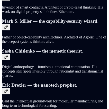
Inventor of smart contracts. Architect of crypto-legal thinking. His
work on digital property still defines Ethereum.
Mark S. Miller
— the capability-security wizard.
Father of object-capability architectures. Architect of Agoric. One of
the deepest systems thinkers alive.
Sasha Chislenko
— the memetic theorist.
Digital anthropology + futurism + emotional computation. His
concepts still ripple invisibly through rationalist and transhumanist
spaces.
Eric Drexler
— the nanotech prophet.
Laid the intellectual groundwork for molecular manufacturing and
long-term technological forecasting.