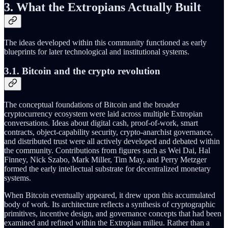
3. What the Extropians Actually Built
The ideas developed within this community functioned as early
blueprints for later technological and institutional systems.
3.1. Bitcoin and the crypto revolution
The conceptual foundations of Bitcoin and the broader
cryptocurrency ecosystem were laid across multiple Extropian
conversations. Ideas about digital cash, proof‑of‑work, smart
contracts, object‑capability security, crypto‑anarchist governance,
and distributed trust were all actively developed and debated within
the community. Contributions from figures such as Wei Dai, Hal
Finney, Nick Szabo, Mark Miller, Tim May, and Perry Metzger
formed the early intellectual substrate for decentralized monetary
systems.
When Bitcoin eventually appeared, it drew upon this accumulated
body of work. Its architecture reflects a synthesis of cryptographic
primitives, incentive design, and governance concepts that had been
examined and refined within the Extropian milieu. Rather than a