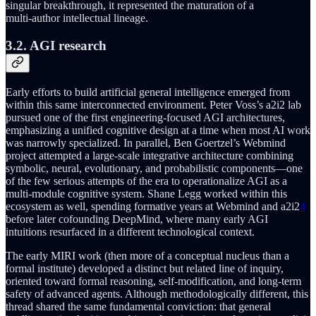
singular breakthrough, it represented the maturation of a
multi‑author intellectual lineage.
3.2. AGI research
Early efforts to build artificial general intelligence emerged from
within this same interconnected environment. Peter Voss’s a2i2 lab
pursued one of the first engineering-focused AGI architectures,
emphasizing a unified cognitive design at a time when most AI work
was narrowly specialized. In parallel, Ben Goertzel’s Webmind
project attempted a large-scale integrative architecture combining
symbolic, neural, evolutionary, and probabilistic components—one
of the few serious attempts of the era to operationalize AGI as a
multi-module cognitive system. Shane Legg worked within this
ecosystem as well, spending formative years at Webmind and a2i2
4
before later cofounding DeepMind, where many early AGI
intuitions resurfaced in a different technological context.
The early MIRI work (then more of a conceptual nucleus than a
formal institute) developed a distinct but related line of inquiry,
oriented toward formal reasoning, self-modification, and long-term
safety of advanced agents. Although methodologically different, this
thread shared the same fundamental conviction: that general