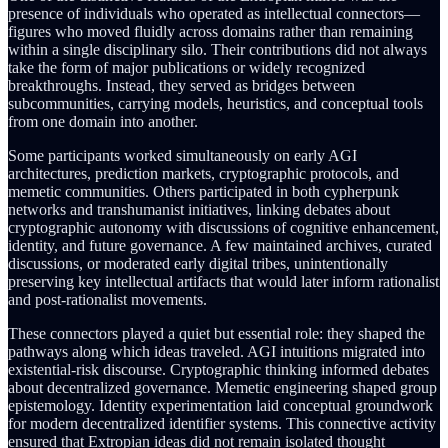
presence of individuals who operated as intellectual connectors—
figures who moved fluidly across domains rather than remaining
within a single disciplinary silo. Their contributions did not always
take the form of major publications or widely recognized
breakthroughs. Instead, they served as bridges between
subcommunities, carrying models, heuristics, and conceptual tools
from one domain into another.
Some participants worked simultaneously on early AGI
architectures, prediction markets, cryptographic protocols, and
memetic communities. Others participated in both cypherpunk
networks and transhumanist initiatives, linking debates about
cryptographic autonomy with discussions of cognitive enhancement,
identity, and future governance. A few maintained archives, curated
discussions, or moderated early digital tribes, unintentionally
preserving key intellectual artifacts that would later inform rationalist
and post-rationalist movements.
These connectors played a quiet but essential role: they shaped the
pathways along which ideas traveled. AGI intuitions migrated into
existential-risk discourse. Cryptographic thinking informed debates
about decentralized governance. Memetic engineering shaped group
epistemology. Identity experimentation laid conceptual groundwork
for modern decentralized identifier systems. This connective activity
ensured that Extropian ideas did not remain isolated thought