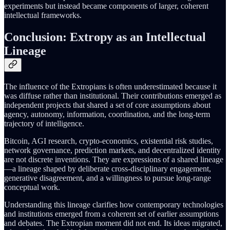
experiments but instead became components of larger, coherent
intellectual frameworks.
Conclusion: Extropy as an Intellectual
Lineage
The influence of the Extropians is often underestimated because it
was diffuse rather than institutional. Their contributions emerged as
independent projects that shared a set of core assumptions about
agency, autonomy, information, coordination, and the long-term
trajectory of intelligence.
Bitcoin, AGI research, crypto-economics, existential risk studies,
network governance, prediction markets, and decentralized identity
are not discrete inventions. They are expressions of a shared lineage
—a lineage shaped by deliberate cross-disciplinary engagement,
generative disagreement, and a willingness to pursue long-range
conceptual work.
Understanding this lineage clarifies how contemporary technologies
and institutions emerged from a coherent set of earlier assumptions
and debates. The Extropian moment did not end. Its ideas migrated,