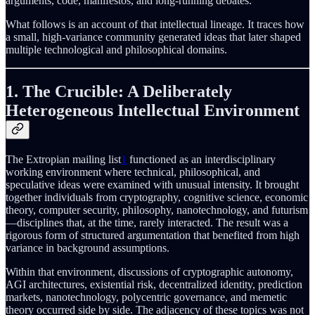
arguments, code, manifestos, and long-running debates.
What follows is an account of that intellectual lineage. It traces how
a small, high-variance community generated ideas that later shaped
multiple technological and philosophical domains.
1. The Crucible: A Deliberately
Heterogeneous Intellectual Environment
The Extropian mailing list
1
functioned as an interdisciplinary
working environment where technical, philosophical, and
speculative ideas were examined with unusual intensity. It brought
together individuals from cryptography, cognitive science, economic
theory, computer security, philosophy, nanotechnology, and futurism
—disciplines that, at the time, rarely interacted. The result was a
rigorous form of structured argumentation that benefited from high
variance in background assumptions.
Within that environment, discussions of cryptographic autonomy,
AGI architectures, existential risk, decentralized identity, prediction
markets, nanotechnology, polycentric governance, and memetic
theory occurred side by side. The adjacency of these topics was not