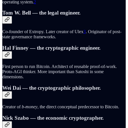
operating system.
2
Tom W. Bell
— the legal engineer.
Co-founder of Extropy. Later creator of Ulex
3
. Originator of post-
state governance frameworks.
Hal Finney
— the cryptographic engineer.
First person to run Bitcoin. Architect of reusable proof-of-work.
Proto-AGI thinker. More important than Satoshi in some
dimensions.
Wei Dai
— the cryptographic philosopher.
Creator of
b-money
, the direct conceptual predecessor to Bitcoin.
Nick Szabo
— the economic cryptographer.