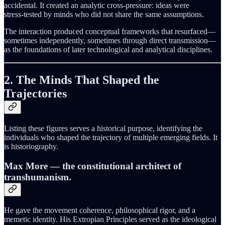
accidental. It created an analytic cross-pressure: ideas were
stress‑tested by minds who did not share the same assumptions.
The interaction produced conceptual frameworks that resurfaced—
sometimes independently, sometimes through direct transmission—
as the foundations of later technological and analytical disciplines.
2. The Minds That Shaped the
Trajectories
Listing these figures serves a historical purpose, identifying the
individuals who shaped the trajectory of multiple emerging fields. It
is historiography.
Max More
— the constitutional architect of
transhumanism.
He gave the movement coherence, philosophical rigor, and a
memetic identity. His Extropian Principles served as the ideological