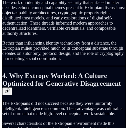
The work on identity and capability security that surfaced in later
decades echoed conceptual themes present in Extropian discussions:
object-capability architectures, cryptographic property rights,
distributed trust models, and early explorations of digital self-
authentication. These threads informed modern approaches to
decentralized identifiers, verifiable credentials, and composable
authority structures.
Rather than influencing identity technology from a distance, the
Extropian milieu provided much of its conceptual substrate through
debates on autonomy, protocol design, and the role of cryptography
in mediating social coordination.
4. Why Extropy Worked: A Culture
Optimized for Generative Disagreement
The Extropians did not succeed because they were uniformly
intelligent. Intelligence is common. Their advantage was cultural: a
set of norms that made high-level conceptual work sustainable.
Several characteristics of the Extropian environment made this