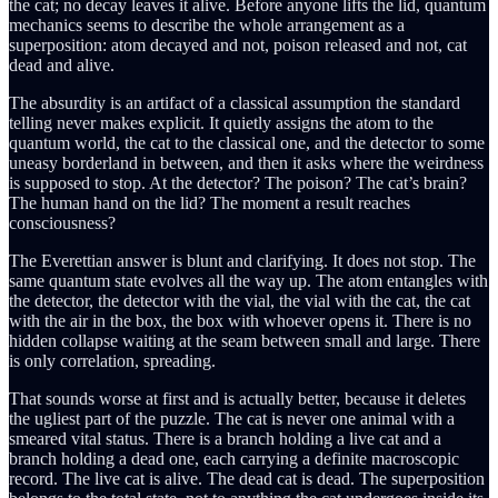
the cat; no decay leaves it alive. Before anyone lifts the lid, quantum
mechanics seems to describe the whole arrangement as a
superposition: atom decayed and not, poison released and not, cat
dead and alive.
The absurdity is an artifact of a classical assumption the standard
telling never makes explicit. It quietly assigns the atom to the
quantum world, the cat to the classical one, and the detector to some
uneasy borderland in between, and then it asks where the weirdness
is supposed to stop. At the detector? The poison? The cat’s brain?
The human hand on the lid? The moment a result reaches
consciousness?
The Everettian answer is blunt and clarifying. It does not stop. The
same quantum state evolves all the way up. The atom entangles with
the detector, the detector with the vial, the vial with the cat, the cat
with the air in the box, the box with whoever opens it. There is no
hidden collapse waiting at the seam between small and large. There
is only correlation, spreading.
That sounds worse at first and is actually better, because it deletes
the ugliest part of the puzzle. The cat is never one animal with a
smeared vital status. There is a branch holding a live cat and a
branch holding a dead one, each carrying a definite macroscopic
record. The live cat is alive. The dead cat is dead. The superposition