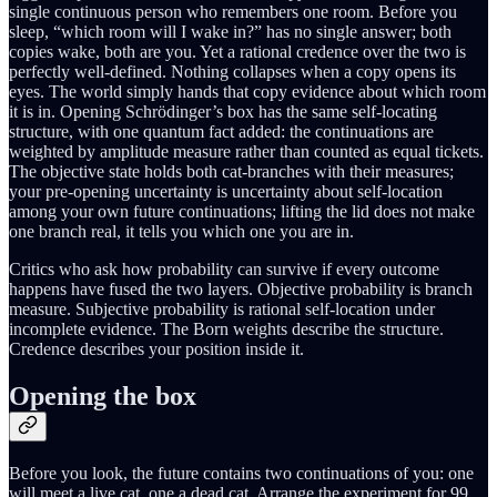
single continuous person who remembers one room. Before you
sleep, “which room will I wake in?” has no single answer; both
copies wake, both are you. Yet a rational credence over the two is
perfectly well-defined. Nothing collapses when a copy opens its
eyes. The world simply hands that copy evidence about which room
it is in. Opening Schrödinger’s box has the same self-locating
structure, with one quantum fact added: the continuations are
weighted by amplitude measure rather than counted as equal tickets.
The objective state holds both cat-branches with their measures;
your pre-opening uncertainty is uncertainty about self-location
among your own future continuations; lifting the lid does not make
one branch real, it tells you which one you are in.
Critics who ask how probability can survive if every outcome
happens have fused the two layers. Objective probability is branch
measure. Subjective probability is rational self-location under
incomplete evidence. The Born weights describe the structure.
Credence describes your position inside it.
Opening the box
Before you look, the future contains two continuations of you: one
will meet a live cat, one a dead cat. Arrange the experiment for 99