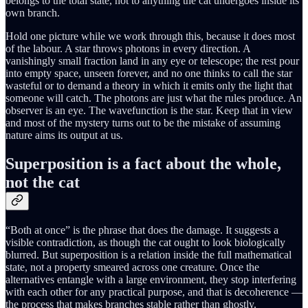
belongs to the total state, not to anything the cat undergoes inside its
own branch.
Hold one picture while we work through this, because it does most
of the labour. A star throws photons in every direction. A
vanishingly small fraction land in any eye or telescope; the rest pour
into empty space, unseen forever, and no one thinks to call the star
wasteful or to demand a theory in which it emits only the light that
someone will catch. The photons are just what the rules produce. An
observer is an eye. The wavefunction is the star. Keep that in view
and most of the mystery turns out to be the mistake of assuming
nature aims its output at us.
Superposition is a fact about the whole,
not the cat
“Both at once” is the phrase that does the damage. It suggests a
visible contradiction, as though the cat ought to look biologically
blurred. But superposition is a relation inside the full mathematical
state, not a property smeared across one creature. Once the
alternatives entangle with a large environment, they stop interfering
with each other for any practical purpose, and that is decoherence —
the process that makes branches stable rather than ghostly.