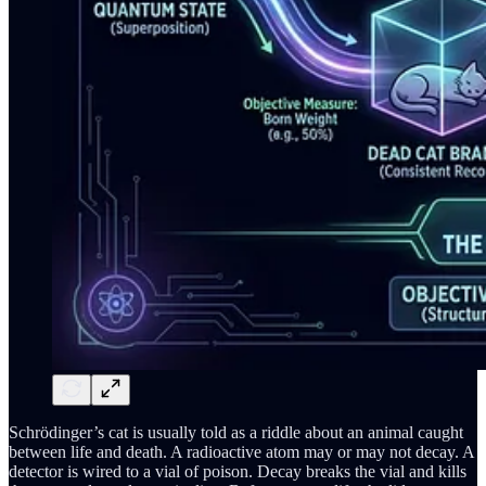
Schrödinger’s cat is usually told as a riddle about an animal caught
between life and death. A radioactive atom may or may not decay. A
detector is wired to a vial of poison. Decay breaks the vial and kills