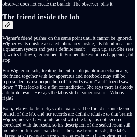
observer does not create the branch. The observer joins it.
The friend inside the lab
Wigner’s friend pushes on the same point until it cannot be ignored.
Wigner waits outside a sealed laboratory. Inside, his friend measures
a quantum system and gets a definite result — spin up, say. She sees
it, writes it down, remembers it. For her, the event has happened, full
stop.
For Wigner outside, treating the entire lab quantum-mechanically,
the friend together with her apparatus and notebook may still be
represented as a superposition of “friend saw up” and “friend saw
down.” That looks like a flat contradiction. She says there is already
a definite result. He says the lab is still in superposition. Who is
right?
Both, relative to their physical situations. The friend sits inside one
branch of the lab, and her records are definite relative to that branch.
Wigner, not yet having interacted with the lab, has not become
correlated with the result, so his description of the sealed room still
includes both friend-branches — because from outside, the lab’s
alternatives have not yet registered anywhere in his environment.