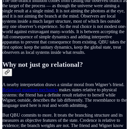
The one-branch intuition comes from casting our observed branch as
the target of the process — as though the universe were aiming a
single result at a single mind. It is not aiming the photons at the eye,
and it is not aiming the branch at the mind. Observers are local
systems inside a much larger structure, most of which lies outside
any one observer’s experience. So the real choice is not modest one-
world against extravagant many-worlds. It is between accepting the
full consequence of simple dynamics and adding interpretive
apparatus to prevent that consequence from existing. QBU takes the
first option: keep the unitary dynamics, keep the global state, treat
observers as local systems inside what results.
Why not just go relational?
A nearby interpretation draws a similar moral from Wigner’s friend.
Relational quantum mechanics
makes states relative to physical
systems: the friend has a definite result relative to herself while
Wigner, outside, describes the lab differently. The resemblance to the
language used here is real and worth admitting.
But QBU commits to more. It treats the branching structure and its
measures as objective features of the state. Credence is relative to
evidence; the branch weights are not. The friend and Wigner know