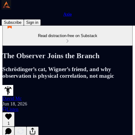
Axio
Subscribe
Sign in
Read distraction-free on Substack
The Observer Joins the Branch
Schrödinger’s cat, Wigner’s friend, and why
observation is physical correlation, not magic
David Mc
Jun 18, 2026
Listen
1