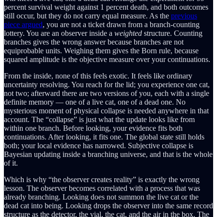
percent survival weight against 1 percent death, and both outcomes
still occur, but they do not carry equal measure. As the
previous
piece argued
, you are not a ticket drawn from a branch-counting
lottery. You are an observer inside a
weighted
structure. Counting
branches gives the wrong answer because branches are not
equiprobable units. Weighing them gives the Born rule, because
squared amplitude is the objective measure over your continuations.
From the inside, none of this feels exotic. It feels like ordinary
uncertainty resolving. You reach for the lid; you experience one cat,
not two; afterward there are two versions of you, each with a single
definite memory — one of a live cat, one of a dead one. No
mysterious moment of physical collapse is needed anywhere in that
account. The “collapse” is just what the update looks like from
within one branch. Before looking, your evidence fits both
continuations. After looking, it fits one. The global state still holds
both; your local evidence has narrowed. Subjective collapse is
Bayesian updating inside a branching universe, and that is the whole
of it.
Which is why “the observer creates reality” is exactly the wrong
lesson. The observer becomes correlated with a process that was
already branching. Looking does not summon the live cat or the
dead cat into being. Looking drops the observer into the same record
structure as the detector, the vial, the cat, and the air in the box. The