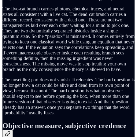
The live-cat branch carries photons, chemical traces, and neural
states all consistent with a live cat. The dead-cat branch carries a
different record, consistent with a dead one. These are not two
transparencies laid over each other waiting for a mind to pick one.
They are two dynamically separated histories inside a single
quantum state. So the “paradox” is misnamed. It comes entirely from
trying to keep one classical world while using an equation that never
selects one. If the equation says the correlations keep spreading, and
if every macroscopic observer inside each resulting branch sees
something definite, then the missing ingredient was never
consciousness. The missing move was to stop treating your own
branch as the only consequence the theory is allowed to have.
The unsettling part does not vanish. It relocates. The hard question is
no longer how a cat could be alive and dead from its own point of
view, because it cannot. The hard question is what an observer
should expect to see before opening the box, when more than one
future version of that observer is going to exist. And that question
already has an answer, once you separate two things that the word
“probability” usually fuses.
Objective measure, subjective credence