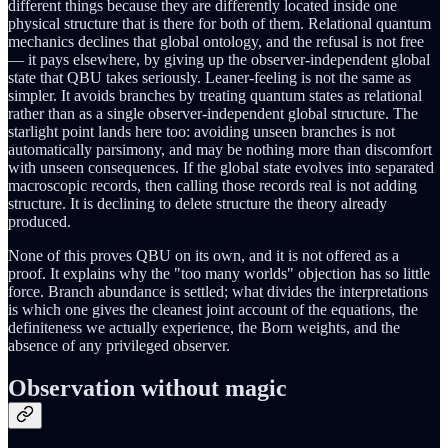
different things because they are differently located inside one
physical structure that is there for both of them. Relational quantum
mechanics declines that global ontology, and the refusal is not free
— it pays elsewhere, by giving up the observer-independent global
state that QBU takes seriously. Leaner-feeling is not the same as
simpler. It avoids branches by treating quantum states as relational
rather than as a single observer-independent global structure. The
starlight point lands here too: avoiding unseen branches is not
automatically parsimony, and may be nothing more than discomfort
with unseen consequences. If the global state evolves into separated
macroscopic records, then calling those records real is not adding
structure. It is declining to delete structure the theory already
produced.
None of this proves QBU on its own, and it is not offered as a
proof. It explains why the "too many worlds" objection has so little
force. Branch abundance is settled; what divides the interpretations
is which one gives the cleanest joint account of the equations, the
definiteness we actually experience, the Born weights, and the
absence of any privileged observer.
Observation without magic