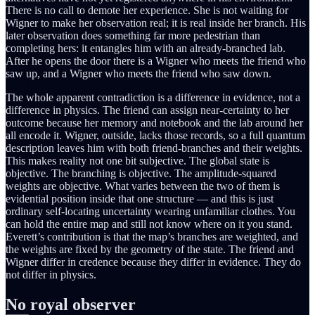
There is no call to demote her experience. She is not waiting for
Wigner to make her observation real; it is real inside her branch. His
later observation does something far more pedestrian than
completing hers: it entangles him with an already-branched lab.
After he opens the door there is a Wigner who meets the friend who
saw up, and a Wigner who meets the friend who saw down.
The whole apparent contradiction is a difference in evidence, not a
difference in physics. The friend can assign near-certainty to her
outcome because her memory and notebook and the lab around her
all encode it. Wigner, outside, lacks those records, so a full quantum
description leaves him with both friend-branches and their weights.
This makes reality not one bit subjective. The global state is
objective. The branching is objective. The amplitude-squared
weights are objective. What varies between the two of them is
evidential position inside that one structure — and this is just
ordinary self-locating uncertainty wearing unfamiliar clothes. You
can hold the entire map and still not know where on it you stand.
Everett’s contribution is that the map’s branches are weighted, and
the weights are fixed by the geometry of the state. The friend and
Wigner differ in credence because they differ in evidence. They do
not differ in physics.
No royal observer