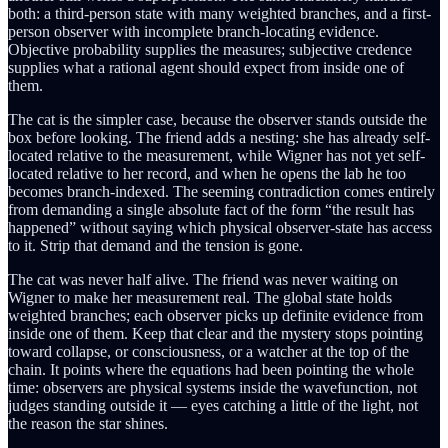
both: a third-person state with many weighted branches, and a first-
person observer with incomplete branch-locating evidence.
Objective probability supplies the measures; subjective credence
supplies what a rational agent should expect from inside one of
them.
The cat is the simpler case, because the observer stands outside the
box before looking. The friend adds a nesting: she has already self-
located relative to the measurement, while Wigner has not yet self-
located relative to her record, and when he opens the lab he too
becomes branch-indexed. The seeming contradiction comes entirely
from demanding a single absolute fact of the form “the result has
happened” without saying which physical observer-state has access
to it. Strip that demand and the tension is gone.
The cat was never half alive. The friend was never waiting on
Wigner to make her measurement real. The global state holds
weighted branches; each observer picks up definite evidence from
inside one of them. Keep that clear and the mystery stops pointing
toward collapse, or consciousness, or a watcher at the top of the
chain. It points where the equations had been pointing the whole
time: observers are physical systems inside the wavefunction, not
judges standing outside it — eyes catching a little of the light, not
the reason the star shines.