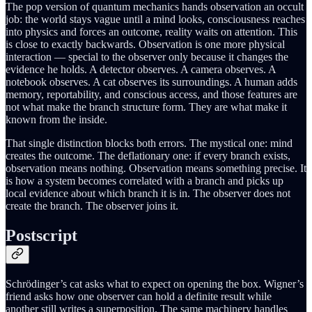
The pop version of quantum mechanics hands observation an occult
job: the world stays vague until a mind looks, consciousness reaches
into physics and forces an outcome, reality waits on attention. This
is close to exactly backwards. Observation is one more physical
interaction — special to the observer only because it changes the
evidence he holds. A detector observes. A camera observes. A
notebook observes. A cat observes its surroundings. A human adds
memory, reportability, and conscious access, and those features are
not what make the branch structure form. They are what make it
known from the inside.
That single distinction blocks both errors. The mystical one: mind
creates the outcome. The deflationary one: if every branch exists,
observation means nothing. Observation means something precise. It
is how a system becomes correlated with a branch and picks up
local evidence about which branch it is in. The observer does not
create the branch. The observer joins it.
Postscript
Schrödinger’s cat asks what to expect on opening the box. Wigner’s
friend asks how one observer can hold a definite result while
another still writes a superposition. The same machinery handles