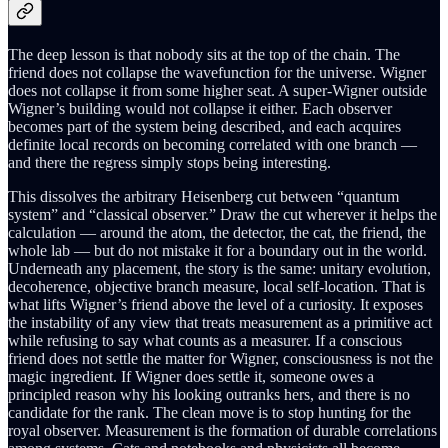
The deep lesson is that nobody sits at the top of the chain. The
friend does not collapse the wavefunction for the universe. Wigner
does not collapse it from some higher seat. A super-Wigner outside
Wigner’s building would not collapse it either. Each observer
becomes part of the system being described, and each acquires
definite local records on becoming correlated with one branch —
and there the regress simply stops being interesting.
This dissolves the arbitrary Heisenberg cut between “quantum
system” and “classical observer.” Draw the cut wherever it helps the
calculation — around the atom, the detector, the cat, the friend, the
whole lab — but do not mistake it for a boundary out in the world.
Underneath any placement, the story is the same: unitary evolution,
decoherence, objective branch measure, local self-location. That is
what lifts Wigner’s friend above the level of a curiosity. It exposes
the instability of any view that treats measurement as a primitive act
while refusing to say what counts as a measurer. If a conscious
friend does not settle the matter for Wigner, consciousness is not the
magic ingredient. If Wigner does settle it, someone owes a
principled reason why his looking outranks hers, and there is no
candidate for the rank. The clean move is to stop hunting for the
royal observer. Measurement is the formation of durable correlations