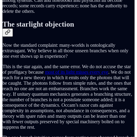
among systems. Cats and notebooks and physicists all become
records; some records carry experience; none has the authority to
delete the others.
The starlight objection
Now the standard complaint: many-worlds is ontologically
extravagant. Why believe in all those unseen branches when only
one ever shows up in experience?
This is the star again, and the same error. We do not accuse the star
of profligacy because
most of its light misses every eye
. We do not
reach for a new theory in which it emits only the photons that will
be caught. The photons follow from simple rules, and the ones that
reach no one are not an embarrassment. Branches work the same
way. If unitary quantum mechanics generates a branching structure,
the number of branches is not a postulate someone added; it is a
consequence of the dynamics. Occam’s razor cuts against
complexity in assumptions, not abundance in consequences, and a
theory with spare rules and many outputs can be leaner than one
with fewer outputs preserved by special machinery bolted on to
suppress the rest.