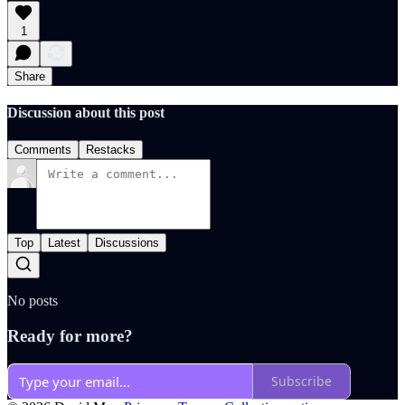
1
Share
Discussion about this post
Comments
Restacks
Top
Latest
Discussions
No posts
Ready for more?
Subscribe