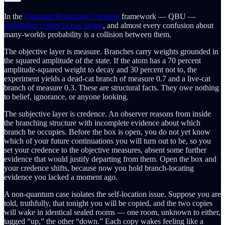
In the
Quantum Branching Universe
framework — QBU —
probability comes in two layers
, and almost every confusion about
many-worlds probability is a collision between them.
The objective layer is measure. Branches carry weights grounded in
the squared amplitude of the state. If the atom has a 70 percent
amplitude-squared weight to decay and 30 percent not to, the
experiment yields a dead-cat branch of measure 0.7 and a live-cat
branch of measure 0.3. These are structural facts. They owe nothing
to belief, ignorance, or anyone looking.
The subjective layer is credence. An observer reasons from inside
the branching structure with incomplete evidence about which
branch he occupies. Before the box is open, you do not yet know
which of your future continuations you will turn out to be, so you
set your credence to the objective measures, absent some further
evidence that would justify departing from them. Open the box and
your credence shifts, because now you hold branch-locating
evidence you lacked a moment ago.
A non-quantum case isolates the self-location issue. Suppose you are
told, truthfully, that tonight you will be copied, and the two copies
will wake in identical sealed rooms — one room, unknown to either,
tagged “up,” the other “down.” Each copy wakes feeling like a