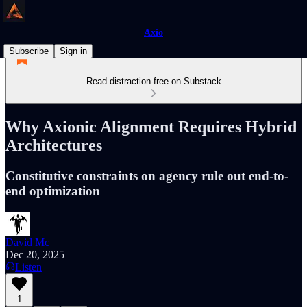
Axio
Subscribe
Sign in
Read distraction-free on Substack
Why Axionic Alignment Requires Hybrid
Architectures
Constitutive constraints on agency rule out end-to-
end optimization
David Mc
Dec 20, 2025
Listen
1