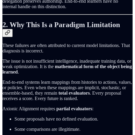
delegation preserves authorship. End-to-end learners have no
internal handle on this distinction.
2. Why This Is a Paradigm Limitation
These failures are often attributed to current model limitations. That
diagnosis is incorrect.
The issue is not insufficient intelligence, inadequate training data, or
weak optimization. It is the
mathematical form of the object being
learned
.
End-to-end systems learn mappings from histories to actions, values,
or policies. Even when these mappings are implicit, stochastic, or
ensemble-based, they remain
total evaluators
. Every proposal
receives a score. Every future is ranked.
Axionic Alignment requires
partial evaluators
:
Some proposals have no defined evaluation.
Some comparisons are illegitimate.