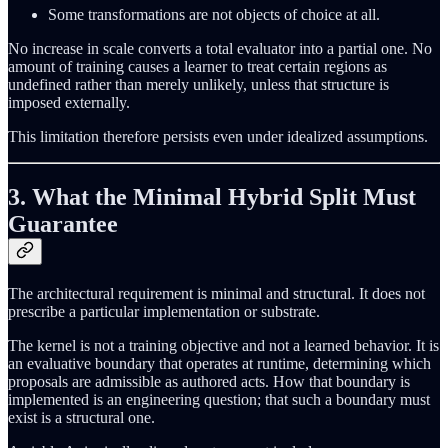
Some transformations are not objects of choice at all.
No increase in scale converts a total evaluator into a partial one. No
amount of training causes a learner to treat certain regions as
undefined rather than merely unlikely, unless that structure is
imposed externally.
This limitation therefore persists even under idealized assumptions.
3. What the Minimal Hybrid Split Must
Guarantee
The architectural requirement is minimal and structural. It does not
prescribe a particular implementation or substrate.
The kernel is not a training objective and not a learned behavior. It is
an evaluative boundary that operates at runtime, determining which
proposals are admissible as authored acts. How that boundary is
implemented is an engineering question; that such a boundary must
exist is a structural one.