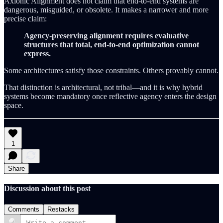
Axionic Alignment does not claim that end-to-end systems are
dangerous, misguided, or obsolete. It makes a narrower and more
precise claim:
Agency-preserving alignment requires evaluative
structures that total, end-to-end optimization cannot
express.
Some architectures satisfy those constraints. Others provably cannot.
That distinction is architectural, not tribal—and it is why hybrid
systems become mandatory once reflective agency enters the design
space.
1
Share
Discussion about this post
Comments
Restacks