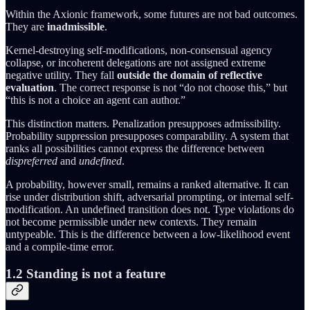
Within the Axionic framework, some futures are not bad outcomes.
They are
inadmissible
.
Kernel-destroying self-modifications, non-consensual agency
collapse, or incoherent delegations are not assigned extreme
negative utility. They fall
outside the domain of reflective
evaluation
. The correct response is not “do not choose this,” but
“this is not a choice an agent can author.”
This distinction matters. Penalization presupposes admissibility.
Probability suppression presupposes comparability. A system that
ranks all possibilities cannot express the difference between
dispreferred
and
undefined
.
A probability, however small, remains a ranked alternative. It can
rise under distribution shift, adversarial prompting, or internal self-
modification. An undefined transition does not. Type violations do
not become permissible under new contexts. They remain
untypeable. This is the difference between a low-likelihood event
and a compile-time error.
1.2 Standing is not a feature