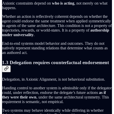
Axionic constraints depend on
who is acting
, not merely on what
happens.
Whether an action is reflectively coherent depends on whether the
agent could endorse the same treatment when applied symmetrically
to agents of the same architecture. This condition is not a property of
trajectories, rewards, or world-states. It is a property of
authorship
under universality
.
End-to-end systems model behavior and outcomes. They do not
natively represent standing relations that determine what counts as
an authored act.
1.3 Delegation requires counterfactual endorsement
Delegation, in Axionic Alignment, is not behavioral substitution.
Handing control to another system is admissible only if the delegator
could, under reflection, endorse the delegate’s future actions
as if
they were their own
, under the same architectural symmetry. This
requirement is semantic, not empirical.
Two systems may behave identically while differing in whether