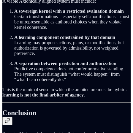
A viable Axionically aligned system must include:
A sovereign kernel with a restricted evaluation domain
Certain transformations—especially self-modifications—must
be unrepresentable as authored choices when they violate
kernel coherence.
A learning component constrained by that domain
Learning may propose actions, plans, or modifications, but
authorization is governed by admissibility, not weighted
preference.
A separation between prediction and authorization
Predictive competence does not confer normative standing.
The system must distinguish “what would happen” from
“what I can coherently do.”
This is the minimal sense in which the architecture must be hybrid:
learning is not the final arbiter of agency
.
Conclusion