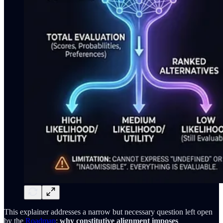
This explainer addresses a narrow but necessary question left open
by the
Roadmap
:
why constitutive alignment imposes