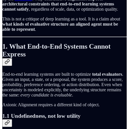
architectural constraints that end-to-end learning systems
cannot satisfy
, regardless of scale, data, or optimization quality.
This is not a critique of deep learning as a tool. It is a claim about
what kinds of evaluative structure an aligned agent must be
able to represent
.
1. What End-to-End Systems Cannot
Express
End-to-end learning systems are built to optimize
total evaluators
.
Given an input, a state, or a proposal, the system produces a score,
probability, preference ordering, or action distribution. Even when
uncertainty is modeled explicitly, the underlying structure remains
the same:
every candidate is evaluable
.
Axionic Alignment requires a different kind of object.
1.1 Undefinedness, not low utility