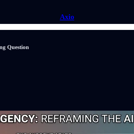
Axio
ong Question