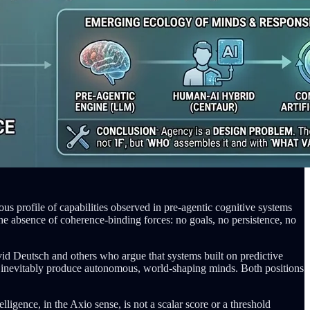
s profile of capabilities observed in pre-agentic cognitive systems
e absence of coherence-binding forces: no goals, no persistence, no
David Deutsch and others who argue that systems built on predictive
ill inevitably produce autonomous, world-shaping minds. Both positions
igence, in the Axio sense, is not a scalar score or a threshold