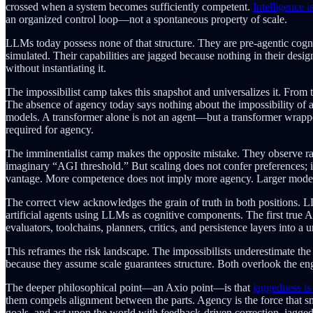
crossed when a system becomes sufficiently competent.
Intelligence i
an organized control loop—not a spontaneous property of scale.
LLMs today possess none of that structure. They are pre-agentic cognit
simulated. Their capabilities are jagged because nothing in their desi
without instantiating it.
The impossibilist camp takes this snapshot and universalizes it. From t
The absence of agency today says nothing about the impossibility of a
models. A transformer alone is not an agent—but a transformer wrapped 
required for agency.
The imminentialist camp makes the opposite mistake. They observe ra
imaginary “AGI threshold.” But scaling does not confer preferences; it 
vantage. More competence does not imply more agency. Larger models
The correct view acknowledges the grain of truth in both positions. 
artificial agents using LLMs as cognitive components. The first true 
evaluators, toolchains, planners, critics, and persistence layers into a 
This reframes the risk landscape. The impossibilists underestimate t
because they assume scale guarantees structure. Both overlook the eng
The deeper philosophical point—an Axio point—is that
jaggedness is 
them compels alignment between the parts. Agency is the force that smo
goals, and act upon the world with feedback-driven correction, jaggedne