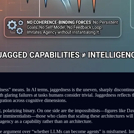
ess” means. In AI terms, jaggedness is the uneven, sharply discontinuou
aring failures at tasks humans consider trivial. Jaggedness reflects th
ration across cognitive dimensions.
unt, polarizing binary. On one side are the impossibilists—figures like 
the imminentialists—those who claim that scaling these architectures w
 agency as a capability rather than an architecture.
ire argument over “whether LLMs can become agents” is misframed. Intell