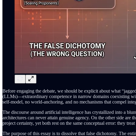
Before engaging the debate, we should be explicit about what “jaggedn
(LLMs)—extraordinary competence in narrow domains coexisting with gl
self-model, no world-anchoring, and no mechanisms that compel integ
The discourse around artificial intelligence has crystallized into a bl
architectures can never attain genuine agency. On the other side are 
project certainty, yet both rest on the same conceptual error: they treat
The purpose of this essay is to dissolve that false dichotomy. The ent