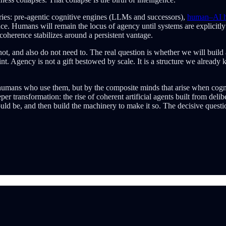
ries: pre-agentic cognitive engines (LLMs and successors),
human–AI hy
ce. Humans will remain the locus of agency until systems are explicit
oherence stabilizes around a persistent vantage.
 and also do not need to. The real question is whether we will build a
t. Agency is not a gift bestowed by scale. It is a structure we already 
 humans who use them, but by the composite minds that arise when cogn
 transformation: the rise of coherent artificial agents built from delib
d be, and then build the machinery to make it so. The decisive questio