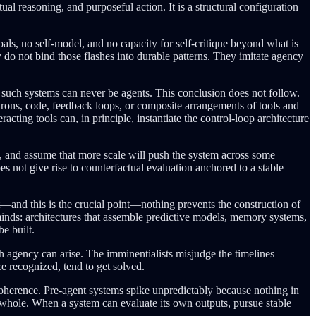
al reasoning, and purposeful action. It is a structural configuration—
oals, no self-model, and no capacity for self-critique beyond what is
y do not bind those flashes into durable patterns. They imitate agency
at such systems can never be agents. This conclusion does not follow.
urons, code, feedback loops, or composite arrangements of tools and
ting tools can, in principle, instantiate the control-loop architecture
 and assume that more scale will push the system across some
es not give rise to counterfactual evaluation anchored to a stable
—and this is the crucial point—nothing prevents the construction of
minds: architectures that assemble predictive models, memory systems,
be built.
 agency can arise. The imminentialists misjudge the timelines
e recognized, tend to get solved.
 coherence. Pre-agent systems spike unpredictably because nothing in
t whole. When a system can evaluate its own outputs, pursue stable