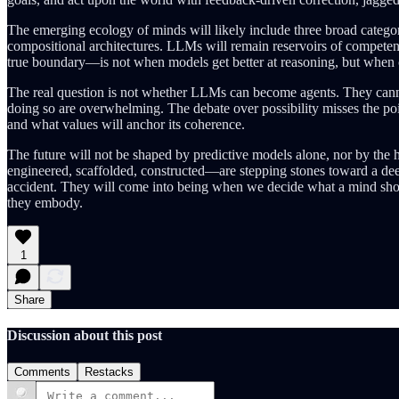
The emerging ecology of minds will likely include three broad catego
compositional architectures. LLMs will remain reservoirs of competen
true boundary—is not when models get better at reasoning, but when c
The real question is not whether LLMs can become agents. They cannot,
doing so are overwhelming. The debate over possibility misses the poin
and what values will anchor its coherence.
The future will not be shaped by predictive models alone, nor by the
engineered, scaffolded, constructed—are stepping stones toward a deeper
accident. They will come into being when we decide what a mind shoul
they embody.
1
Share
Discussion about this post
Comments
Restacks