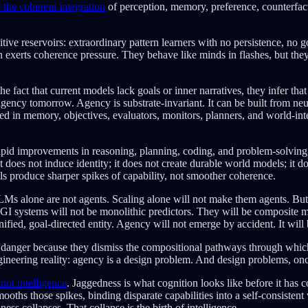
s the coherent integration
of perception, memory, preference, counterfactu
ive reservoirs: extraordinary pattern learners with no persistence, no g
gn exerts coherence pressure. They behave like minds in flashes, but the
he fact that current models lack goals or inner narratives, they infer th
gency tomorrow. Agency is substrate-invariant. It can be built from ne
in memory, objectives, evaluators, monitors, planners, and world-interac
pid improvements in reasoning, planning, coding, and problem-solving,
does not induce identity; it does not create durable world models; it do
 produce sharper spikes of capability, not smoother coherence.
LLMs alone are not agents. Scaling alone will not make them agents. But
AGI systems will not be monolithic predictors. They will be composite 
unified, goal-directed entity. Agency will not emerge by accident. It will 
he danger because they dismiss the compositional pathways through which
ineering reality: agency is a design problem. And design problems, onc
not intelligence
. Jaggedness is what cognition looks like before it has
oths those spikes, binding disparate capabilities into a self-consisten
ss collapses. That collapse is the birth of intelligence.