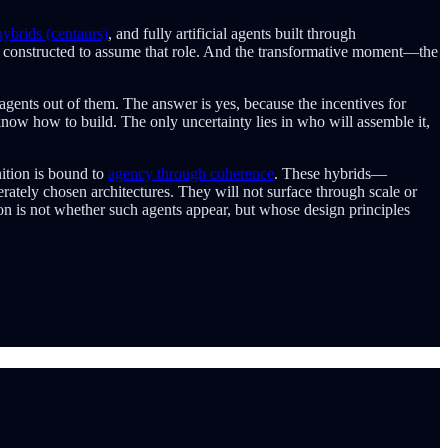
brids (centaurs)
, and fully artificial agents built through
ly constructed to assume that role. And the transformative moment—the
gents out of them. The answer is yes, because the incentives for
know how to build. The only uncertainty lies in who will assemble it,
ition is bound to
agency through coherence
. These hybrids—
erately chosen architectures. They will not surface through scale or
n is not whether such agents appear, but whose design principles