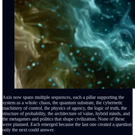
Axio now spans multiple sequences, each a pillar supporting the
system as a whole: chaos, the quantum substrate, the cybernetic
machinery of control, the physics of agency, the logic of truth, the
structure of probability, the architecture of value, hybrid minds, and
the metagames and politics that shape civilization. None of these
were planned. Each emerged because the last one created a question
only the next could answer.