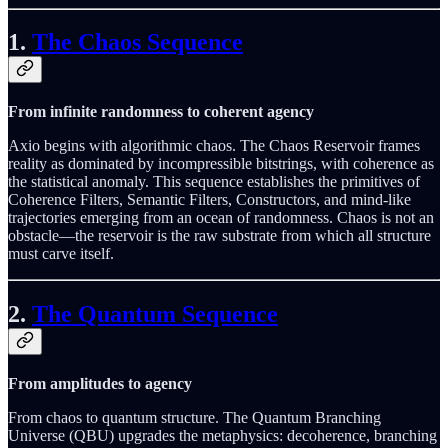
1.
The Chaos Sequence
From infinite randomness to coherent agency
Axio begins with algorithmic chaos. The Chaos Reservoir frames
reality as dominated by incompressible bitstrings, with coherence as
the statistical anomaly. This sequence establishes the primitives of
Coherence Filters, Semantic Filters, Constructors, and mind-like
trajectories emerging from an ocean of randomness. Chaos is not an
obstacle—the reservoir is the raw substrate from which all structure
must carve itself.
2.
The Quantum Sequence
From amplitudes to agency
From chaos to quantum structure. The Quantum Branching
Universe (QBU) upgrades the metaphysics: decoherence, branching