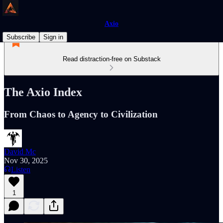
Axio
Subscribe
Sign in
Read distraction-free on Substack
The Axio Index
From Chaos to Agency to Civilization
David Mc
Nov 30, 2025
Listen
1