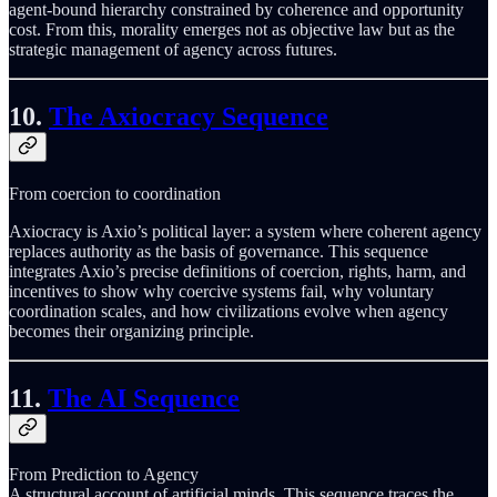
agent-bound hierarchy constrained by coherence and opportunity
cost. From this, morality emerges not as objective law but as the
strategic management of agency across futures.
10.
The Axiocracy Sequence
From coercion to coordination
Axiocracy is Axio’s political layer: a system where coherent agency
replaces authority as the basis of governance. This sequence
integrates Axio’s precise definitions of coercion, rights, harm, and
incentives to show why coercive systems fail, why voluntary
coordination scales, and how civilizations evolve when agency
becomes their organizing principle.
11.
The AI Sequence
From Prediction to Agency
A structural account of artificial minds. This sequence traces the