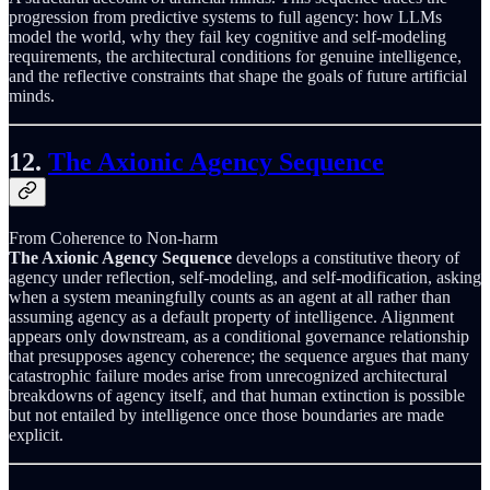
progression from predictive systems to full agency: how LLMs
model the world, why they fail key cognitive and self-modeling
requirements, the architectural conditions for genuine intelligence,
and the reflective constraints that shape the goals of future artificial
minds.
12.
The Axionic Agency Sequence
From Coherence to Non-harm
The Axionic Agency Sequence
develops a constitutive theory of
agency under reflection, self-modeling, and self-modification, asking
when a system meaningfully counts as an agent at all rather than
assuming agency as a default property of intelligence. Alignment
appears only downstream, as a conditional governance relationship
that presupposes agency coherence; the sequence argues that many
catastrophic failure modes arise from unrecognized architectural
breakdowns of agency itself, and that human extinction is possible
but not entailed by intelligence once those boundaries are made
explicit.