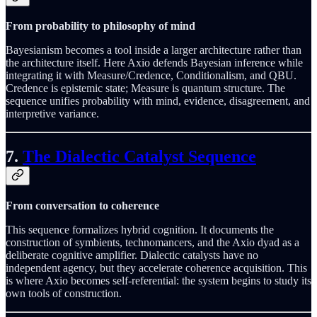
From probability to philosophy of mind
Bayesianism becomes a tool inside a larger architecture rather than
the architecture itself. Here Axio defends Bayesian inference while
integrating it with Measure/Credence, Conditionalism, and QBU.
Credence is epistemic state; Measure is quantum structure. The
sequence unifies probability with mind, evidence, disagreement, and
interpretive variance.
7.
The Dialectic Catalyst Sequence
From conversation to coherence
This sequence formalizes hybrid cognition. It documents the
construction of symbients, technomancers, and the Axio dyad as a
deliberate cognitive amplifier. Dialectic catalysts have no
independent agency, but they accelerate coherence acquisition. This
is where Axio becomes self‑referential: the system begins to study its
own tools of construction.