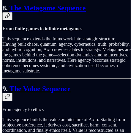
8.
The Metagame Sequence
From finite games to infinite metagames
This sequence extends the framework into strategic structure.
Having built chaos, quantum, agency, cybernetics, truth, probability,
and hybrid cognition, Axio now escalates to strategy. Metagames are
the games behind the game—selection dynamics among incentives,
norms, institutions, and narratives. Here agency becomes strategic;
coherence becomes systemic; and civilization itself becomes a
metagame substrate.
9.
The Value Sequence
From agency to ethics
This sequence builds the value architecture of Axio. Starting from
subjective preference, it derives cost, sacrifice, harm, consent,
coordination, and finally ethics itself. Value is reconstructed as an