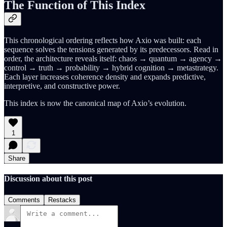
The Function of This Index
This chronological ordering reflects how Axio was built: each
sequence solves the tensions generated by its predecessors. Read in
order, the architecture reveals itself: chaos → quantum → agency →
control → truth → probability → hybrid cognition → metastrategy.
Each layer increases coherence density and expands predictive,
interpretive, and constructive power.
This index is now the canonical map of Axio’s evolution.
1
Share
Discussion about this post
Comments
Restacks