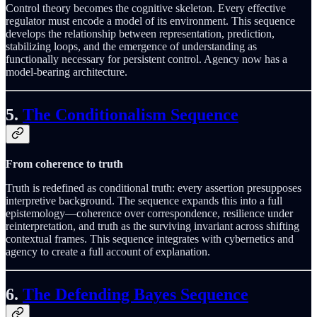
Control theory becomes the cognitive skeleton. Every effective
regulator must encode a model of its environment. This sequence
develops the relationship between representation, prediction,
stabilizing loops, and the emergence of understanding as
functionally necessary for persistent control. Agency now has a
model-bearing architecture.
5.
The Conditionalism Sequence
From coherence to truth
Truth is redefined as conditional truth: every assertion presupposes
interpretive background. The sequence expands this into a full
epistemology—coherence over correspondence, resilience under
reinterpretation, and truth as the surviving invariant across shifting
contextual frames. This sequence integrates with cybernetics and
agency to create a full account of explanation.
6.
The Defending Bayes Sequence