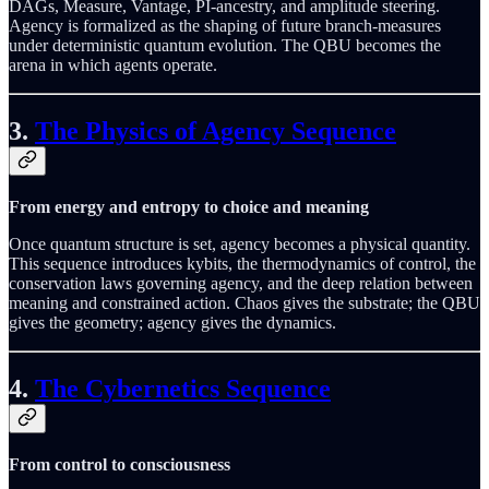
DAGs, Measure, Vantage, PI-ancestry, and amplitude steering.
Agency is formalized as the shaping of future branch-measures
under deterministic quantum evolution. The QBU becomes the
arena in which agents operate.
3.
The Physics of Agency Sequence
From energy and entropy to choice and meaning
Once quantum structure is set, agency becomes a physical quantity.
This sequence introduces kybits, the thermodynamics of control, the
conservation laws governing agency, and the deep relation between
meaning and constrained action. Chaos gives the substrate; the QBU
gives the geometry; agency gives the dynamics.
4.
The Cybernetics Sequence
From control to consciousness