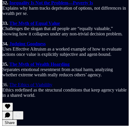
32.
Inequality Is Not the Problem—Poverty Is
Explains why harm tracks deprivation of options, not differences in
wealth per se.
33.
The Myth of Equal Value
Challenges the slogan that all people are “equally valuable,”
showing how it collapses under any non-trivial decision problem.
34.
Judging Goodness
Uses Effective Altruism as a worked example of how to evaluate
actions once value is explicitly subjective and agent-bound.
35.
The Myth of Wealth Hoarding
Separates emotional resentment from actual harm, analyzing
whether extreme wealth really reduces others’ agency.
36.
The Ethics of Viabililty
Ethics redefined as the structural conditions that keep agency viable
in a shared world.
Share