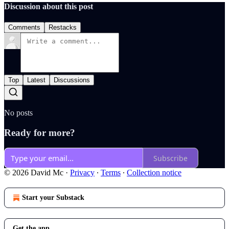
Discussion about this post
Comments
Restacks
Top
Latest
Discussions
No posts
Ready for more?
Subscribe
© 2026 David Mc
·
Privacy
∙
Terms
∙
Collection notice
Start your Substack
Get the app