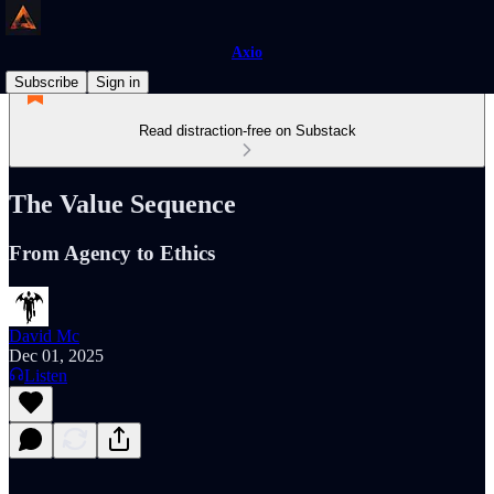
Axio
Subscribe
Sign in
Read distraction-free on Substack
The Value Sequence
From Agency to Ethics
David Mc
Dec 01, 2025
Listen