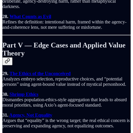
deliberate, agency-destroying harm, rather than metaphysical
darkness.
28.
What Counts as Evil
Refines the definition: intentional harm, framed within the agency-
and-coherence lens, not mere suffering or misfortune.
Part V — Edge Cases and Applied Value
Theory
29.
The Ethics of the Unconceived
Analyzes embryo selection, reproductive choices, and “potential
persons” using agent-bound value instead of mystical personhood.
30.
Shrimp Ethics
Dismantles population-ethics-style aggregation that leads to absurd
moral priorities, using Axio’s agent-focused standard.
31.
Agency, Not Equality
Argues that “equality” is the wrong target; the real ethical concern is
preserving and expanding agency, not equalizing outcomes.