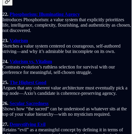
22.
Phosphorism: Illuminating Agency
Introduces Phosphorism: a value system that explicitly prioritizes
life, intelligence, complexity, flourishing, and authenticity as chosen,
not discovered.
23.
Valorism
Sketches a value system centered on courageous, self-authored
striving—and why it’s admirable but incomplete on its own.
24.
Valorism vs. Vitalism
Contrasts evolution’s ruthless selection for survival with our
preference for meaningful, self-chosen struggle.
25.
The Highest Good
Argues that any coherent value architecture must eventually pick a
top node—Axio’s candidate is coherence-preserving agency.
26.
Secular Sacredness
Shows how “the sacred” can be understood as whatever sits at the
top of your value hierarchy—with no mysticism required.
27.
Demystifying Evil
Retains “evil” as a meaningful concept by defining it in terms of