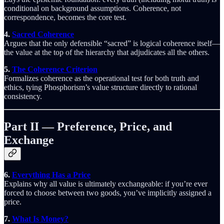
conditional on background assumptions. Coherence, not
correspondence, becomes the core test.
4.
Sacred Coherence
Argues that the only defensible “sacred” is logical coherence itself—
the value at the top of the hierarchy that adjudicates all the others.
5.
The Coherence Criterion
Formalizes coherence as the operational test for both truth and
ethics, tying Phosphorism’s value structure directly to rational
consistency.
Part II — Preference, Price, and
Exchange
6.
Everything Has a Price
Explains why all value is ultimately exchangeable: if you’re ever
forced to choose between two goods, you’ve implicitly assigned a
price.
7.
What Is Money?