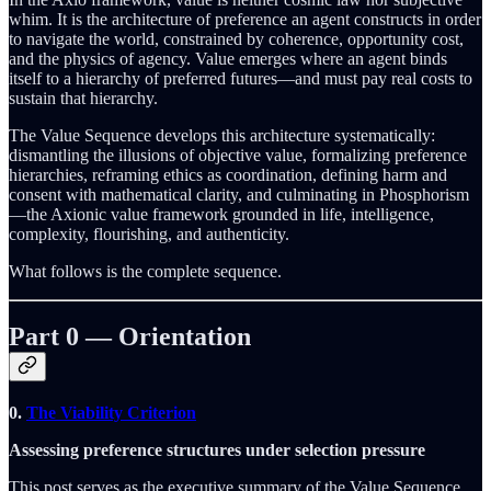
whim. It is the architecture of preference an agent constructs in order
to navigate the world, constrained by coherence, opportunity cost,
and the physics of agency. Value emerges where an agent binds
itself to a hierarchy of preferred futures—and must pay real costs to
sustain that hierarchy.
The Value Sequence develops this architecture systematically:
dismantling the illusions of objective value, formalizing preference
hierarchies, reframing ethics as coordination, defining harm and
consent with mathematical clarity, and culminating in Phosphorism
—the Axionic value framework grounded in life, intelligence,
complexity, flourishing, and authenticity.
What follows is the complete sequence.
Part 0 — Orientation
0.
The Viability Criterion
Assessing preference structures under selection pressure
This post serves as the executive summary of the Value Sequence.