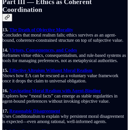
Part III — Ethics as Coherent
Coordination
13.
The Death of Objective Morality
Concludes that moral realism fails; ethics survives as an agent-
bound, coherence-constrained structure on top of subjective value.
14.
Virtues, Consequences, and Codes
Reframes virtue ethics, consequentialism, and rule-based systems as
tools for managing preferences, not as metaphysical authorities.
15.
Effective Altruism Without Moral Realism
Shows how EA can be rescued as a voluntary value framework
once it drops the claim to universal obligation.
16.
Navigating Moral Realism with Agent-Binding
Explores how “moral facts” can emerge as stable regularities in
agent-bound preferences without invoking objective value.
17.
Reasonable Disagreement
Uses Conditionalism to explain why persistent moral disagreement
is expected—even among rational, well-informed agents.