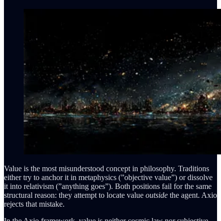
Value is the most misunderstood concept in philosophy. Traditions
either try to anchor it in metaphysics (”objective value”) or dissolve
it into relativism (”anything goes”). Both positions fail for the same
structural reason: they attempt to locate value
outside
the agent. Axio
rejects that mistake.
In the Axio framework, value is neither cosmic law nor subjective