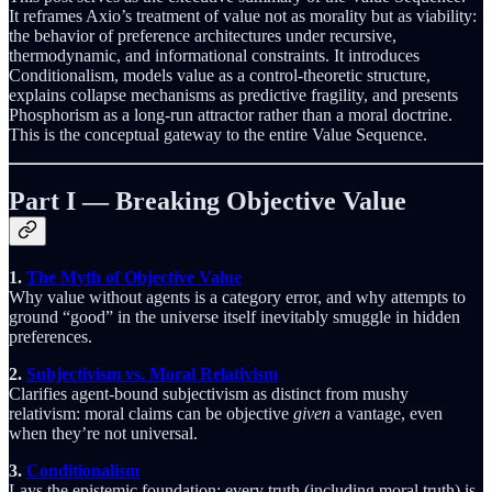
It reframes Axio’s treatment of value not as morality but as viability:
the behavior of preference architectures under recursive,
thermodynamic, and informational constraints. It introduces
Conditionalism, models value as a control-theoretic structure,
explains collapse mechanisms as predictive fragility, and presents
Phosphorism as a long-run attractor rather than a moral doctrine.
This is the conceptual gateway to the entire Value Sequence.
Part I — Breaking Objective Value
1.
The Myth of Objective Value
Why value without agents is a category error, and why attempts to
ground “good” in the universe itself inevitably smuggle in hidden
preferences.
2.
Subjectivism vs. Moral Relativism
Clarifies agent-bound subjectivism as distinct from mushy
relativism: moral claims can be objective
given
a vantage, even
when they’re not universal.
3.
Conditionalism
Lays the epistemic foundation: every truth (including moral truth) is