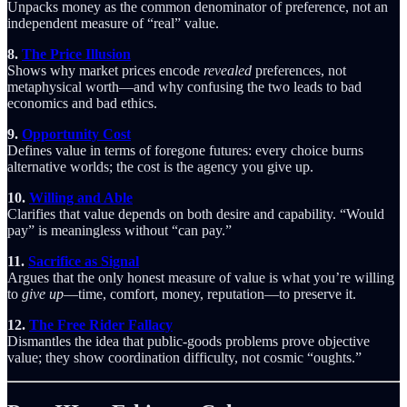
Unpacks money as the common denominator of preference, not an
independent measure of “real” value.
8.
The Price Illusion
Shows why market prices encode
revealed
preferences, not
metaphysical worth—and why confusing the two leads to bad
economics and bad ethics.
9.
Opportunity Cost
Defines value in terms of foregone futures: every choice burns
alternative worlds; the cost is the agency you give up.
10.
Willing and Able
Clarifies that value depends on both desire and capability. “Would
pay” is meaningless without “can pay.”
11.
Sacrifice as Signal
Argues that the only honest measure of value is what you’re willing
to
give up
—time, comfort, money, reputation—to preserve it.
12.
The Free Rider Fallacy
Dismantles the idea that public-goods problems prove objective
value; they show coordination difficulty, not cosmic “oughts.”