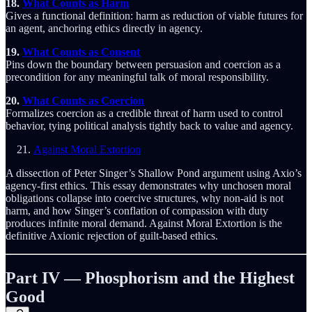
18.
What Counts as Harm
Gives a functional definition: harm as reduction of viable futures for
an agent, anchoring ethics directly in agency.
19.
What Counts as Consent
Pins down the boundary between persuasion and coercion as a
precondition for any meaningful talk of moral responsibility.
20.
What Counts as Coercion
Formalizes coercion as a credible threat of harm used to control
behavior, tying political analysis tightly back to value and agency.
Against Moral Extortion
A dissection of Peter Singer’s Shallow Pond argument using Axio’s
agency-first ethics. This essay demonstrates why unchosen moral
obligations collapse into coercive structures, why non-aid is not
harm, and how Singer’s conflation of compassion with duty
produces infinite moral demand. Against Moral Extortion is the
definitive Axionic rejection of guilt-based ethics.
Part IV — Phosphorism and the Highest
Good