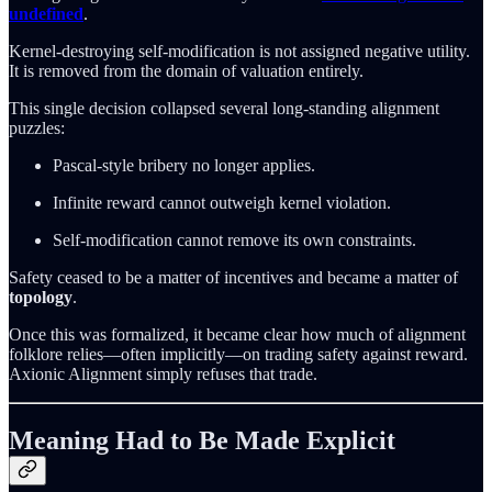
undefined
.
Kernel-destroying self-modification is not assigned negative utility.
It is removed from the domain of valuation entirely.
This single decision collapsed several long-standing alignment
puzzles:
Pascal-style bribery no longer applies.
Infinite reward cannot outweigh kernel violation.
Self-modification cannot remove its own constraints.
Safety ceased to be a matter of incentives and became a matter of
topology
.
Once this was formalized, it became clear how much of alignment
folklore relies—often implicitly—on trading safety against reward.
Axionic Alignment simply refuses that trade.
Meaning Had to Be Made Explicit