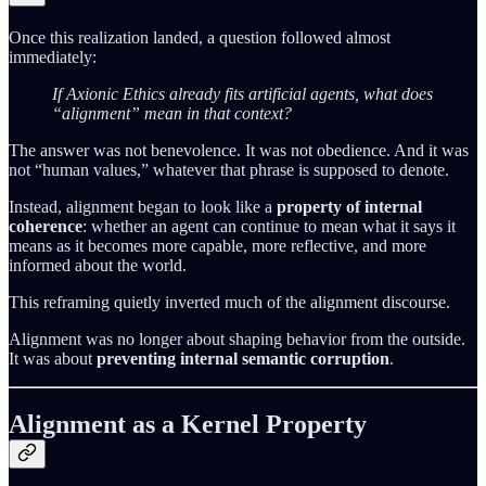
Once this realization landed, a question followed almost
immediately:
If Axionic Ethics already fits artificial agents, what does
“alignment” mean in that context?
The answer was not benevolence. It was not obedience. And it was
not “human values,” whatever that phrase is supposed to denote.
Instead, alignment began to look like a
property of internal
coherence
: whether an agent can continue to mean what it says it
means as it becomes more capable, more reflective, and more
informed about the world.
This reframing quietly inverted much of the alignment discourse.
Alignment was no longer about shaping behavior from the outside.
It was about
preventing internal semantic corruption
.
Alignment as a Kernel Property