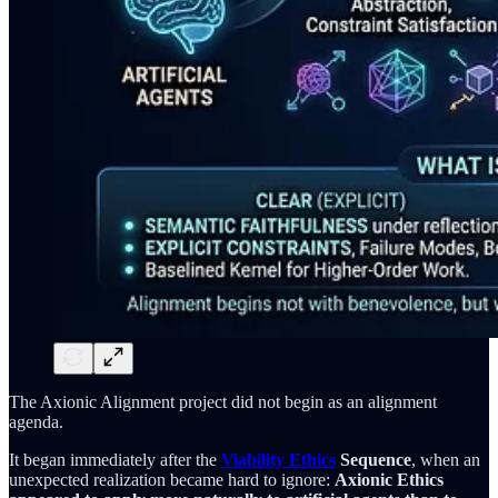
The Axionic Alignment project did not begin as an alignment
agenda.
It began immediately after the
Viability Ethics
Sequence
, when an
unexpected realization became hard to ignore:
Axionic Ethics