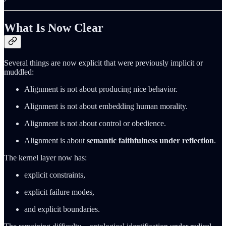
What Is Now Clear
Several things are now explicit that were previously implicit or
muddled:
Alignment is not about producing nice behavior.
Alignment is not about embedding human morality.
Alignment is not about control or obedience.
Alignment is about
semantic faithfulness under reflection
.
The kernel layer now has:
explicit constraints,
explicit failure modes,
and explicit boundaries.