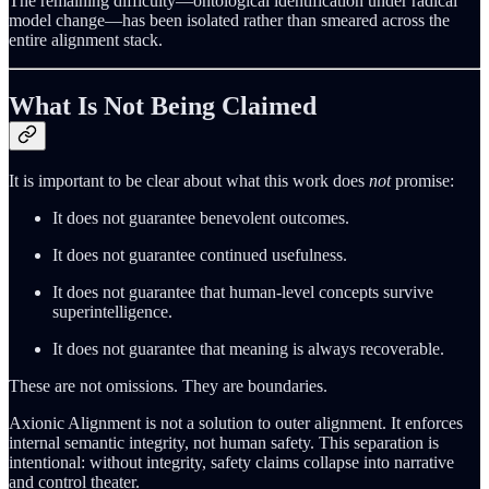
The remaining difficulty—ontological identification under radical
model change—has been isolated rather than smeared across the
entire alignment stack.
What Is Not Being Claimed
It is important to be clear about what this work does
not
promise:
It does not guarantee benevolent outcomes.
It does not guarantee continued usefulness.
It does not guarantee that human-level concepts survive
superintelligence.
It does not guarantee that meaning is always recoverable.
These are not omissions. They are boundaries.
Axionic Alignment is not a solution to outer alignment. It enforces
internal semantic integrity, not human safety. This separation is
intentional: without integrity, safety claims collapse into narrative
and control theater.