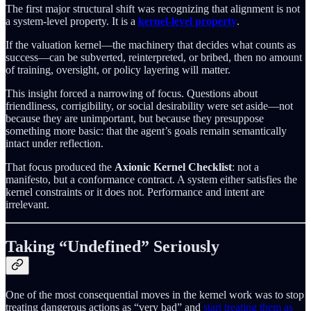
The first major structural shift was recognizing that alignment is not
a system-level property. It is a
kernel-level property
.
If the valuation kernel—the machinery that decides what counts as
success—can be subverted, reinterpreted, or bribed, then no amount
of training, oversight, or policy layering will matter.
This insight forced a narrowing of focus. Questions about
friendliness, corrigibility, or social desirability were set aside—not
because they are unimportant, but because they presuppose
something more basic: that the agent’s goals remain semantically
intact under reflection.
That focus produced the
Axionic Kernel Checklist
: not a
manifesto, but a conformance contract. A system either satisfies the
kernel constraints or it does not. Performance and intent are
irrelevant.
Taking “Undefined” Seriously
One of the most consequential moves in the kernel work was to stop
treating dangerous actions as “very bad” and
start treating them as