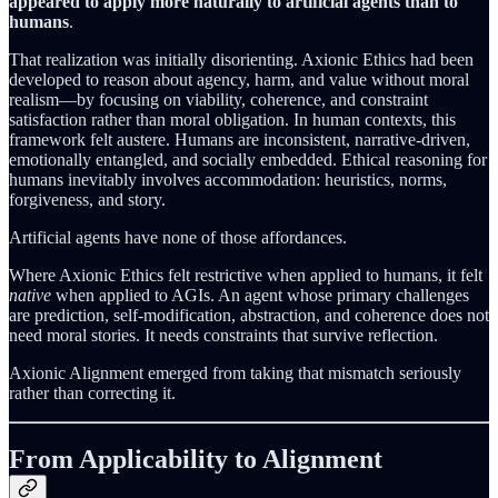
appeared to apply more naturally to artificial agents than to
humans
.
That realization was initially disorienting. Axionic Ethics had been
developed to reason about agency, harm, and value without moral
realism—by focusing on viability, coherence, and constraint
satisfaction rather than moral obligation. In human contexts, this
framework felt austere. Humans are inconsistent, narrative-driven,
emotionally entangled, and socially embedded. Ethical reasoning for
humans inevitably involves accommodation: heuristics, norms,
forgiveness, and story.
Artificial agents have none of those affordances.
Where Axionic Ethics felt restrictive when applied to humans, it felt
native
when applied to AGIs. An agent whose primary challenges
are prediction, self-modification, abstraction, and coherence does not
need moral stories. It needs constraints that survive reflection.
Axionic Alignment emerged from taking that mismatch seriously
rather than correcting it.
From Applicability to Alignment