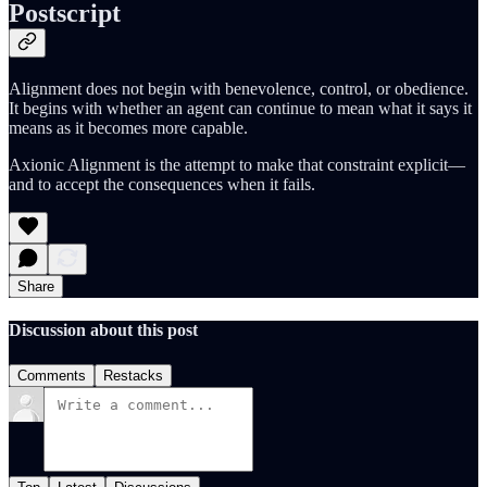
Postscript
Alignment does not begin with benevolence, control, or obedience.
It begins with whether an agent can continue to mean what it says it
means as it becomes more capable.
Axionic Alignment is the attempt to make that constraint explicit—
and to accept the consequences when it fails.
Share
Discussion about this post
Comments
Restacks