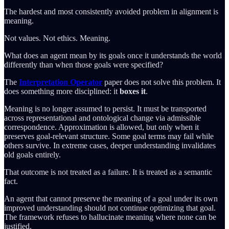
The hardest and most consistently avoided problem in alignment is
meaning.
Not values. Not ethics. Meaning.
What does an agent mean by its goals once it understands the world
differently than when those goals were specified?
The
Interpretation Operator
paper does not solve this problem. It
does something more disciplined: it
boxes it
.
Meaning is no longer assumed to persist. It must be transported
across representational and ontological change via admissible
correspondence. Approximation is allowed, but only when it
preserves goal-relevant structure. Some goal terms may fail while
others survive. In extreme cases, deeper understanding invalidates
old goals entirely.
That outcome is not treated as a failure. It is treated as a semantic
fact.
An agent that cannot preserve the meaning of a goal under its own
improved understanding should not continue optimizing that goal.
The framework refuses to hallucinate meaning where none can be
justified.