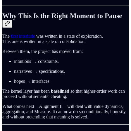
Why This Is the Right Moment to Pause
The
first interlude
was written in a state of exploration.
This one is written in a state of consolidation.
Between them, the project has moved from:
intuitions → constraints,
narratives → specifications,
hopes → interfaces.
The kernel layer has been
baselined
so that higher-order work can
proceed without semantic cheating.
What comes next—Alignment II—will deal with value dynamics,
aggregation, and Measure. It can now do so conditionally, honestly,
and without pretending that meaning is solved.