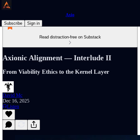
Axio
Subscribe
Sign in
Read distraction-free on Substack
Axionic Alignment — Interlude II
From Viability Ethics to the Kernel Layer
David Mc
Dec 16, 2025
Listen